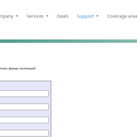
mpany
Services
Deals
Support
Coverage are