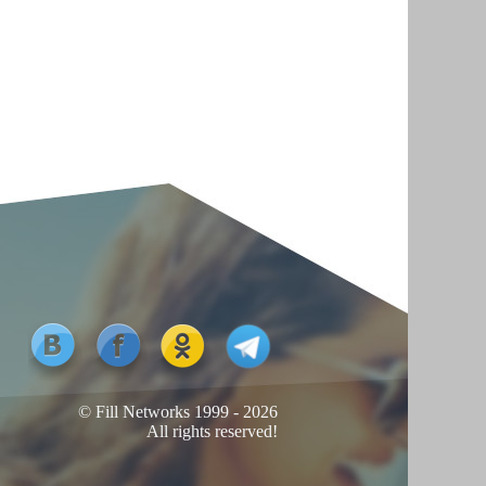
© Fill Networks 1999 - 2026
All rights reserved!