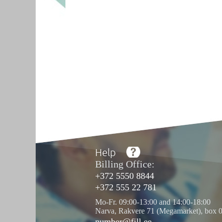
Help
Billing Office:
+372 5550 8844
+372 555 22 781
Mo-Fr. 09:00-13:00 and 14:00-18:00
Narva, Rakvere 71 (Megamarket), box 
number@fill.ee