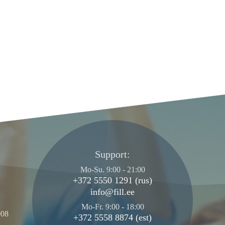
Support:
Mo-Su. 9:00 - 21:00
+372 5550 1291 (rus)
info@fill.ee
Mo-Fr. 9:00 - 18:00
008
+372 5558 8874 (est)