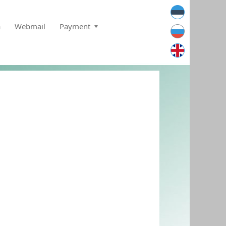
a
Webmail
Payment